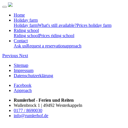
Home
Holiday farm
Holiday farm
What's still available?
Prices holiday farm
Riding school
Riding school
Prices riding school
Contact
Ask us
Request a reservation
approach
Previous
Next
Sitemap
Impressum
Datenschutzerklärung
Facebook
Approach
Rumlerhof - Ferien und Reiten
Wallenbrock 1 | 49492 Westerkappeln
0177 / 8690030
info@rumlerhof.de